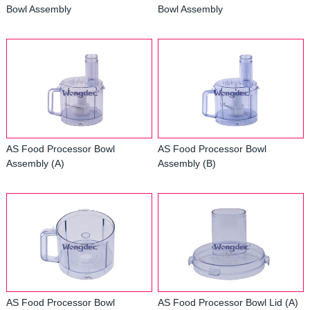
Bowl Assembly
Bowl Assembly
AS Food Processor Bowl
AS Food Processor Bowl
Assembly (A)
Assembly (B)
AS Food Processor Bowl
AS Food Processor Bowl Lid (A)