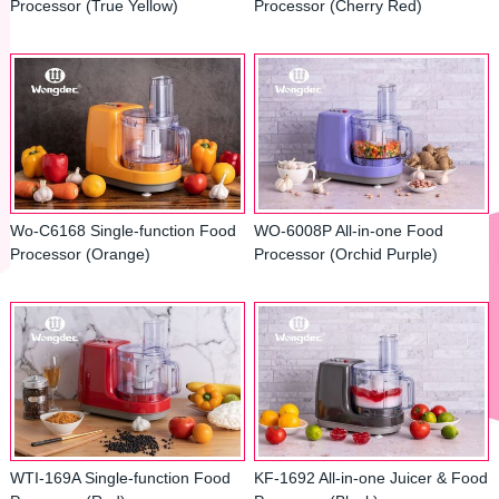
Processor (True Yellow)
Processor (Cherry Red)
Wo-C6168 Single-function Food
WO-6008P All-in-one Food
Processor (Orange)
Processor (Orchid Purple)
WTI-169A Single-function Food
KF-1692 All-in-one Juicer & Food