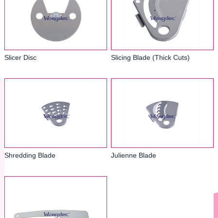
Slicer Disc
Slicing Blade (Thick Cuts)
Shredding Blade
Julienne Blade