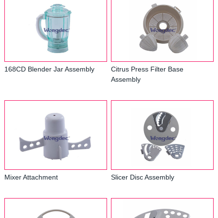
168CD Blender Jar Assembly
Citrus Press Filter Base
Assembly
Mixer Attachment
Slicer Disc Assembly