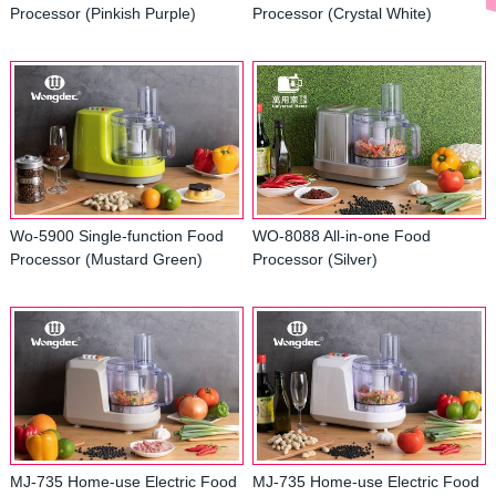
Processor (Pinkish Purple)
Processor (Crystal White)
Wo-5900 Single-function Food
WO-8088 All-in-one Food
Processor (Mustard Green)
Processor (Silver)
MJ-735 Home-use Electric Food
MJ-735 Home-use Electric Food