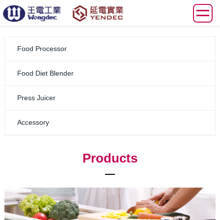
Food Processor
Food Diet Blender
Press Juicer
Accessory
Products