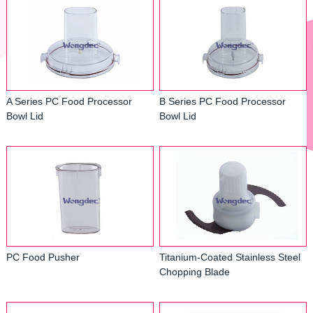
A Series PC Food Processor
B Series PC Food Processor
Bowl Lid
Bowl Lid
PC Food Pusher
Titanium-Coated Stainless Steel
Chopping Blade