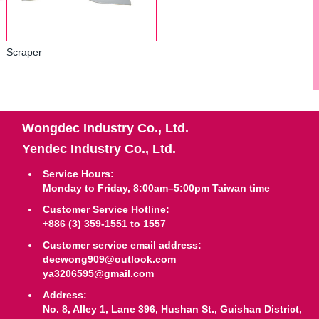
Scraper
Wongdec Industry Co., Ltd.
Yendec Industry Co., Ltd.
Service Hours:
Monday to Friday, 8:00am–5:00pm Taiwan time
Customer Service Hotline:
+886 (3) 359-1551 to 1557
Customer service email address:
decwong909@outlook.com
ya3206595@gmail.com
Address:
No. 8, Alley 1, Lane 396, Hushan St., Guishan District,