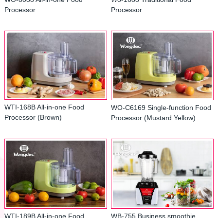
Processor
Processor
WTI-168B All-in-one Food
WO-C6169 Single-function Food
Processor (Brown)
Processor (Mustard Yellow)
WTI-189B All-in-one Food
WB-755 Business smoothie