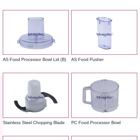
AS Food Processor Bowl Lid (B)
AS Food Pusher
Stainless Steel Chopping Blade
PC Food Processor Bowl