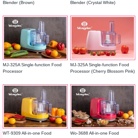
Blender (Brown)
Blender (Crystal White)
MJ-325A Single-function Food
MJ-325A Single-function Food
Processor
Processor (Cherry Blossom Pink)
WT-9309 All-in-one Food
Wo-3688 All-in-one Food