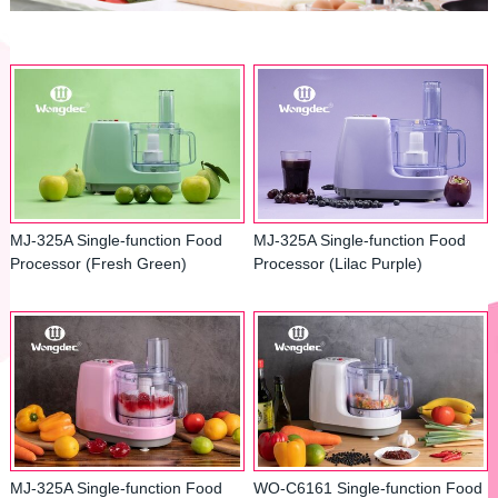
MJ-325A Single-function Food
MJ-325A Single-function Food
Processor (Fresh Green)
Processor (Lilac Purple)
MJ-325A Single-function Food
WO-C6161 Single-function Food