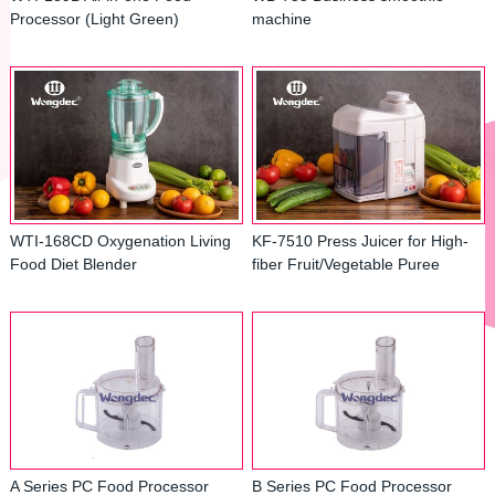
Processor (Light Green)
machine
WTI-168CD Oxygenation Living
KF-7510 Press Juicer for High-
Food Diet Blender
fiber Fruit/Vegetable Puree
A Series PC Food Processor
B Series PC Food Processor