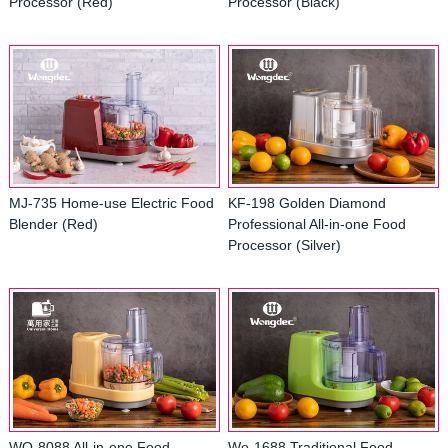
Processor (Red)
Processor (Black)
MJ-735 Home-use Electric Food
KF-198 Golden Diamond
Blender (Red)
Professional All-in-one Food
Processor (Silver)
WO-8088 All-in-one Food
Wo-1688 Traditional Food